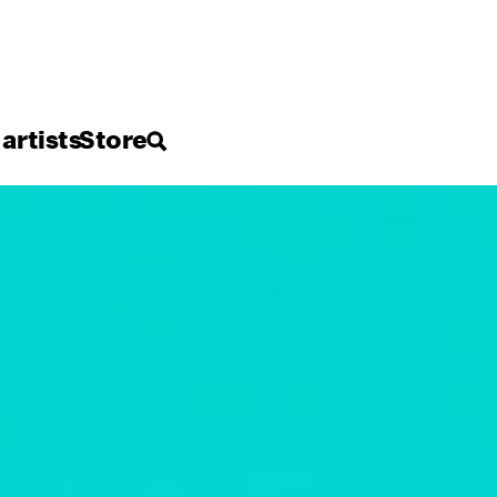
 artists
Store