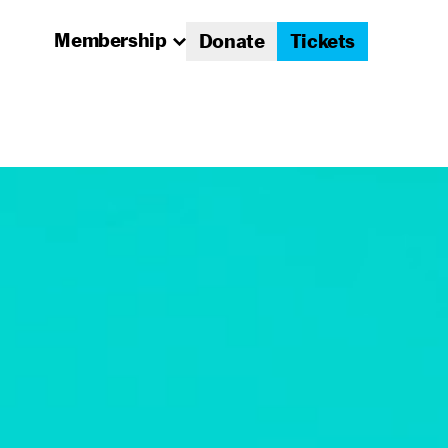
Membership
Donate
Tickets