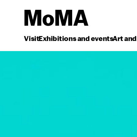
Visit
Exhibitions and events
Art and