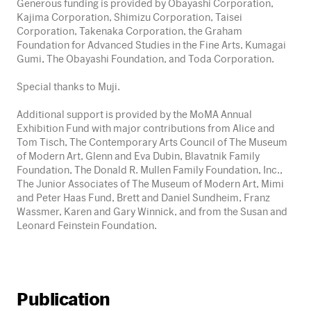
Generous funding is provided by Obayashi Corporation,
Kajima Corporation, Shimizu Corporation, Taisei
Corporation, Takenaka Corporation, the Graham
Foundation for Advanced Studies in the Fine Arts, Kumagai
Gumi, The Obayashi Foundation, and Toda Corporation.
Special thanks to Muji.
Additional support is provided by the MoMA Annual
Exhibition Fund with major contributions from Alice and
Tom Tisch, The Contemporary Arts Council of The Museum
of Modern Art, Glenn and Eva Dubin, Blavatnik Family
Foundation, The Donald R. Mullen Family Foundation, Inc.,
The Junior Associates of The Museum of Modern Art, Mimi
and Peter Haas Fund, Brett and Daniel Sundheim, Franz
Wassmer, Karen and Gary Winnick, and from the Susan and
Leonard Feinstein Foundation.
Publication