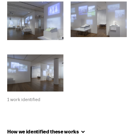
1 work identified
How we identified these
works