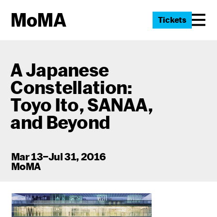
Tickets
A Japanese
Constellation:
Toyo Ito
, SANAA,
and Beyond
Mar 13–Jul 31, 2016
MoMA