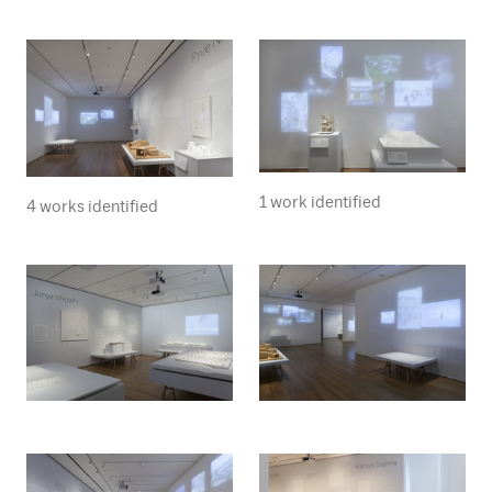
1 work identified
4 works identified