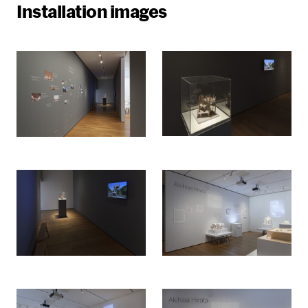
Installation images