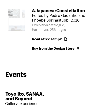
A Japanese Constellation
Edited by Pedro Gadanho and
Phoebe Springstubb, 2016
Exhibition catalogue,
Hardcover, 256 pages
Read a free
sample
Buy from the Design
Store
Events
Toyo Ito, SANAA,
and Beyond
Gallery experience