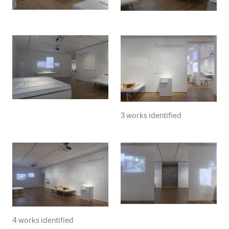
3 works identified
4 works identified