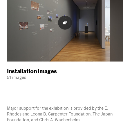
Installation images
51 images
Major support for the exhibition is provided by the E.
Rhodes and Leona B. Carpenter Foundation, The Japan
Foundation, and Chris A. Wachenheim.