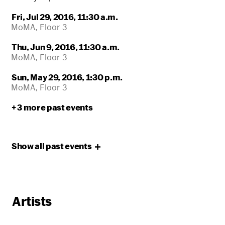
Fri, Jul 29, 2016, 11:30 a.m.
MoMA, Floor 3
Thu, Jun 9, 2016, 11:30 a.m.
MoMA, Floor 3
Sun, May 29, 2016, 1:30 p.m.
MoMA, Floor 3
+ 3 more past events
Show all past
events
Artists