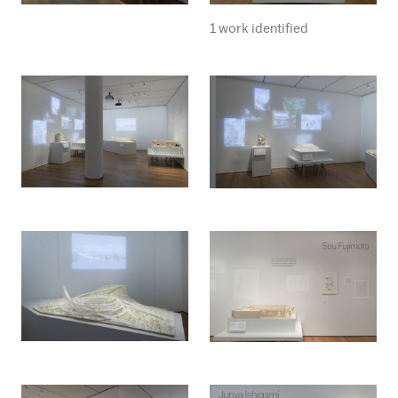
1 work identified