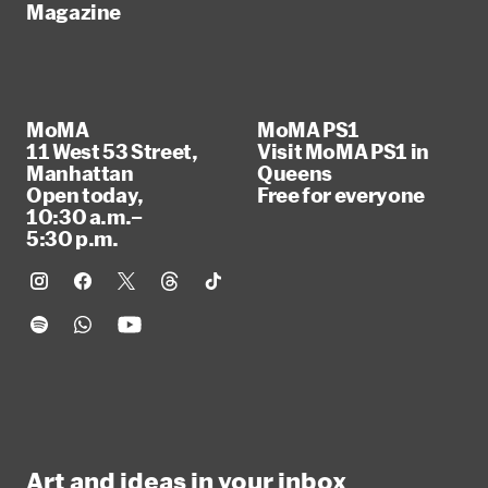
Magazine
MoMA
MoMA PS1
11 West 53 Street,
Visit MoMA PS1 in
Manhattan
Queens
Open today,
Free for everyone
10:30 a.m.–
5:30 p.m.
Art and ideas in your inbox