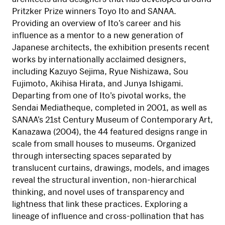
Pritzker Prize winners Toyo Ito and SANAA.
Providing an overview of Ito’s career and his
influence as a mentor to a new generation of
Japanese architects, the exhibition presents recent
works by internationally acclaimed designers,
including Kazuyo Sejima, Ryue Nishizawa, Sou
Fujimoto, Akihisa Hirata, and Junya Ishigami.
Departing from one of Ito’s pivotal works, the
Sendai Mediatheque, completed in 2001, as well as
SANAA’s 21st Century Museum of Contemporary Art,
Kanazawa (2004), the 44 featured designs range in
scale from small houses to museums. Organized
through intersecting spaces separated by
translucent curtains, drawings, models, and images
reveal the structural invention, non-hierarchical
thinking, and novel uses of transparency and
lightness that link these practices. Exploring a
lineage of influence and cross-pollination that has