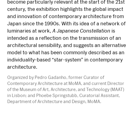
become particularly relevant at the start of the 21st
century, the exhibition highlights the global impact
and innovation of contemporary architecture from
Japan since the 1990s. With its idea of a network of
luminaries at work,
A Japanese Constellation
is
intended as a reflection on the transmission of an
architectural sensibility, and suggests an alternative
model to what has been commonly described as an
individuality-based “star-system” in contemporary
architecture.
Organized by Pedro Gadanho, former Curator of
Contemporary Architecture at MoMA, and current Director
of the Museum of Art, Architecture, and Technology (MAAT)
in Lisbon; and Phoebe Springstubb, Curatorial Assistant,
Department of Architecture and Design, MoMA.