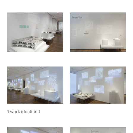
1 work identified