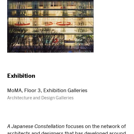
Exhibition
MoMA, Floor 3, Exhibition Galleries
Architecture and Design Galleries
A Japanese Constellation
focuses on the network of
architects and designers that has developed around