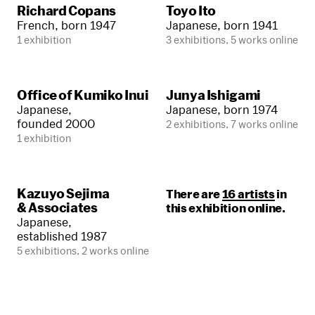
Richard Copans
Toyo Ito
French, born 1947
Japanese, born 1941
1 exhibition
3 exhibitions, 5 works online
Office of Kumiko Inui
Junya Ishigami
Japanese,
Japanese, born 1974
founded 2000
2 exhibitions, 7 works online
1 exhibition
Kazuyo Sejima
There are
16 artists
in
& Associates
this exhibition online.
Japanese,
established 1987
5 exhibitions, 2 works online