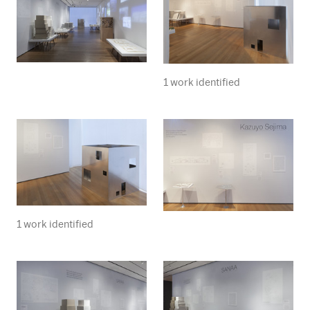
1 work identified
1 work identified