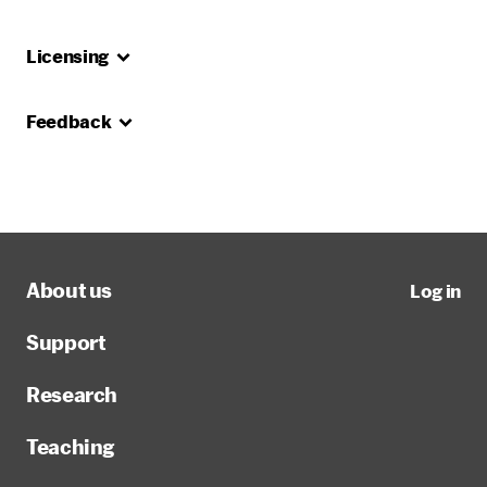
Licensing
Feedback
About us
Log in
Support
Research
Teaching