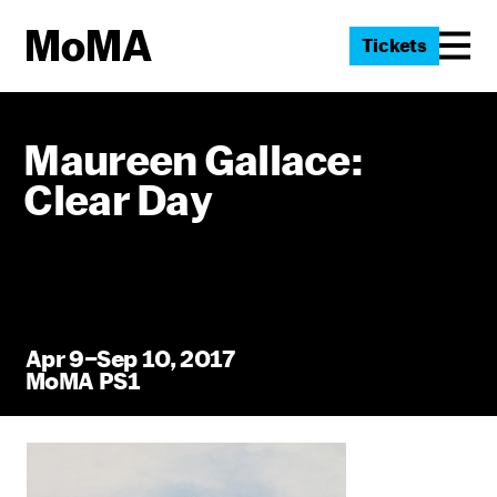
Tickets
Maureen Gallace:
Clear Day
Apr 9–Sep 10, 2017
MoMA PS1