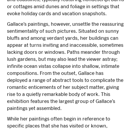
or cottages amid dunes and foliage in settings that
evoke holiday cards and vacation snapshots.
Gallace’s paintings, however, unsettle the reassuring
sentimentality of such pictures. Situated on sunny
bluffs and among verdant yards, her buildings can
appear at turns inviting and inaccessible, sometimes
lacking doors or windows. Paths meander through
lush gardens, but may also lead the viewer astray;
infinite ocean vistas collapse into shallow, intimate
compositions. From the outset, Gallace has
deployed a range of abstract tools to complicate the
romantic enticements of her subject matter, giving
rise to a quietly remarkable body of work. This
exhibition features the largest group of Gallace’s
paintings yet assembled.
While her paintings often begin in reference to
specific places that she has visited or known,