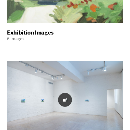
Exhibition Images
6 images