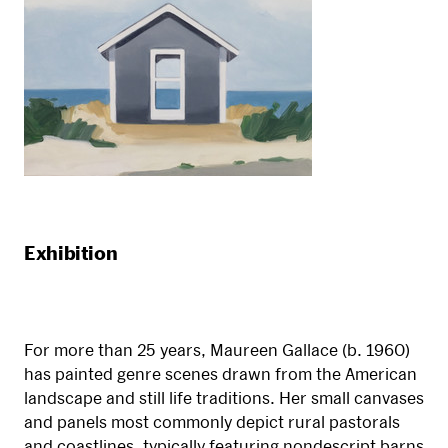
Exhibition
For more than 25 years, Maureen Gallace (b. 1960)
has painted genre scenes drawn from the American
landscape and still life traditions. Her small canvases
and panels most commonly depict rural pastorals
and coastlines, typically featuring nondescript barns