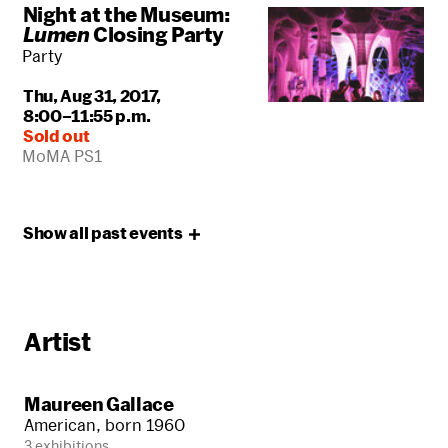
Night at the Museum:
Lumen
Closing Party
Party
Thu, Aug 31, 2017,
8:00–11:55 p.m.
Sold out
MoMA PS1
Show all past
events
Artist
Maureen Gallace
American, born 1960
3 exhibitions