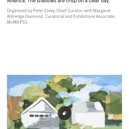
America. The shadows are crisp on a clear day.
Organized by Peter Eleey, Chief Curator, with Margaret
Aldredge Diamond, Curatorial and Exhibitions Associate,
MoMA PS1.