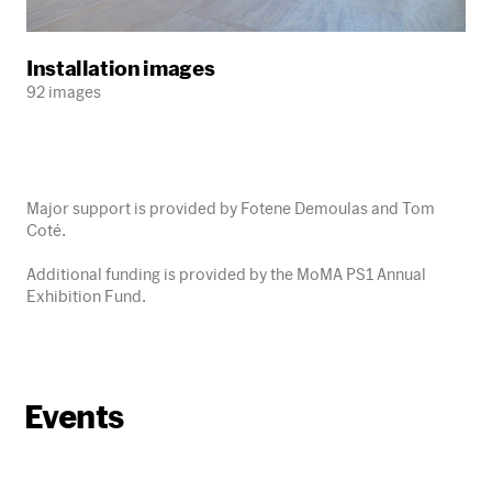
Installation images
92 images
Major support is provided by Fotene Demoulas and Tom
Coté.
Additional funding is provided by the MoMA PS1 Annual
Exhibition Fund.
Events