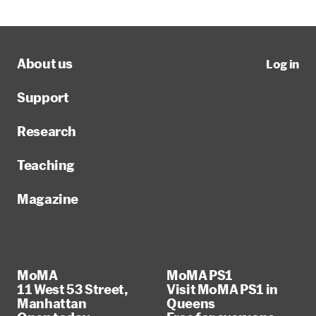
About us
Log in
Support
Research
Teaching
Magazine
MoMA
MoMA PS1
11 West 53 Street,
Visit MoMA PS1 in
Manhattan
Queens