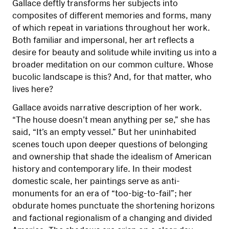
Gallace deftly transforms her subjects into
composites of different memories and forms, many
of which repeat in variations throughout her work.
Both familiar and impersonal, her art reflects a
desire for beauty and solitude while inviting us into a
broader meditation on our common culture. Whose
bucolic landscape is this? And, for that matter, who
lives here?
Gallace avoids narrative description of her work.
“The house doesn’t mean anything per se,” she has
said, “It’s an empty vessel.” But her uninhabited
scenes touch upon deeper questions of belonging
and ownership that shade the idealism of American
history and contemporary life. In their modest
domestic scale, her paintings serve as anti-
monuments for an era of “too-big-to-fail”; her
obdurate homes punctuate the shortening horizons
and factional regionalism of a changing and divided