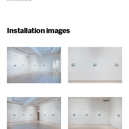
Installation images