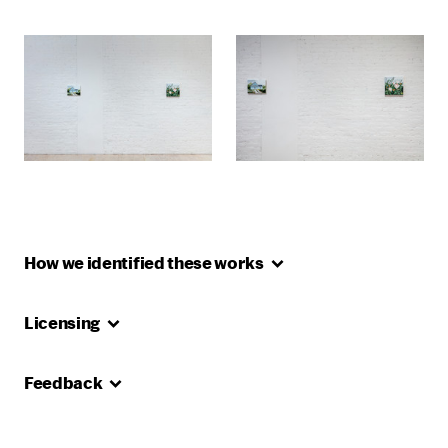
How we identified these
works
Licensing
Feedback