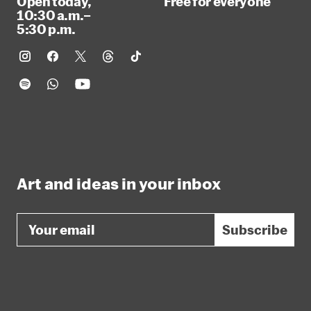
Open today,
Free for everyone
10:30 a.m.–
5:30 p.m.
Art and ideas in your inbox
Email
Subscribe